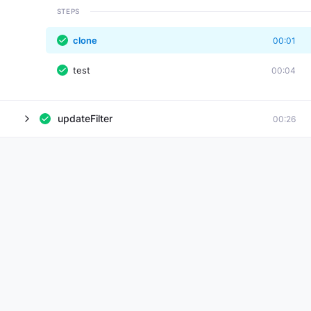
STEPS
clone
00:01
test
00:04
updateFilter
00:26