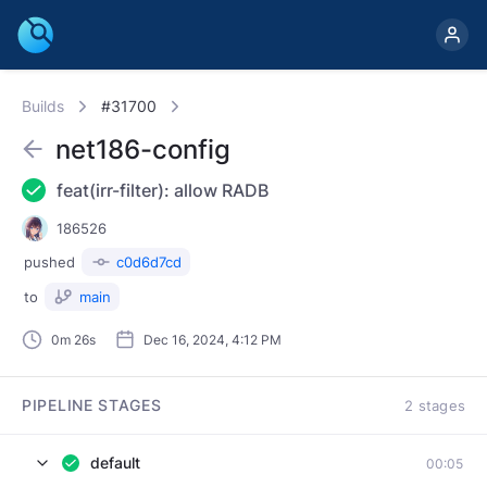
Builds
#31700
net186-config
feat(irr-filter): allow RADB
186526
pushed
c0d6d7cd
to
main
0m 26s
Dec 16, 2024, 4:12 PM
PIPELINE STAGES
2 stages
default
00:05