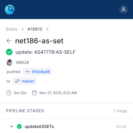
Builds
#18810
net186-as-set
update: AS47778:AS-SELF
186526
pushed
91bb8ad8
to
master
0m 20s
Nov 27, 2025, 6:22 AM
PIPELINE STAGES
1 stage
updateASSETs
00:20