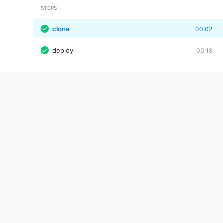
STEPS
clone
00:02
deploy
00:18